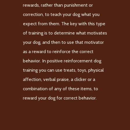
rewards, rather than punishment or
correction, to teach your dog what you
expect from them. The key with this type
of training is to determine what motivates
your dog, and then to use that motivator
as a reward to reinforce the correct
behavior. In positive reinforcement dog
training you can use treats, toys, physical
affection, verbal praise, a clicker or a
combination of any of these items, to
reward your dog for correct behavior.