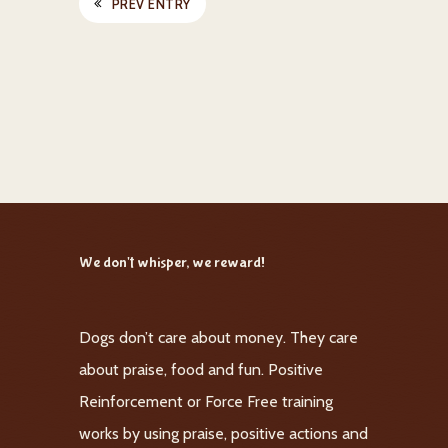
PREV ENTRY
We don't whisper, we reward!
Dogs don’t care about money. They care
about praise, food and fun. Positive
Reinforcement or Force Free training
works by using praise, positive actions and