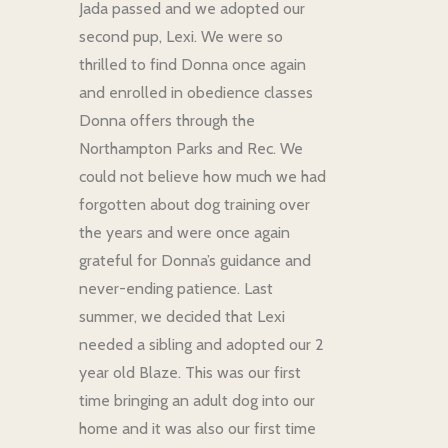
Jada passed and we adopted our
second pup, Lexi. We were so
thrilled to find Donna once again
and enrolled in obedience classes
Donna offers through the
Northampton Parks and Rec. We
could not believe how much we had
forgotten about dog training over
the years and were once again
grateful for Donna’s guidance and
never-ending patience. Last
summer, we decided that Lexi
needed a sibling and adopted our 2
year old Blaze. This was our first
time bringing an adult dog into our
home and it was also our first time