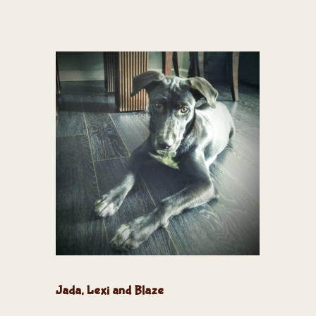
Jada, Lexi and Blaze