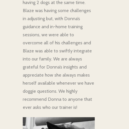
having 2 dogs at the same time.
Blaze was having some challenges
in adjusting but, with Donna’s
guidance and in-home training
sessions, we were able to
overcome all of his challenges and
Blaze was able to swiftly integrate
into our family. We are always
grateful for Donna’s insights and
appreciate how she always makes
herself available whenever we have
doggie questions. We highly
recommend Donna to anyone that
ever asks who our trainer is!