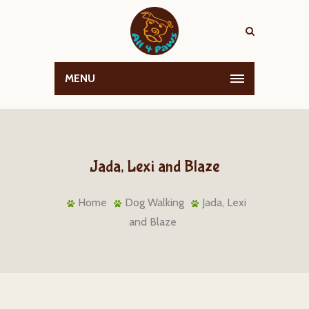
MENU
Jada, Lexi and Blaze
Home
Dog Walking
Jada, Lexi
and Blaze