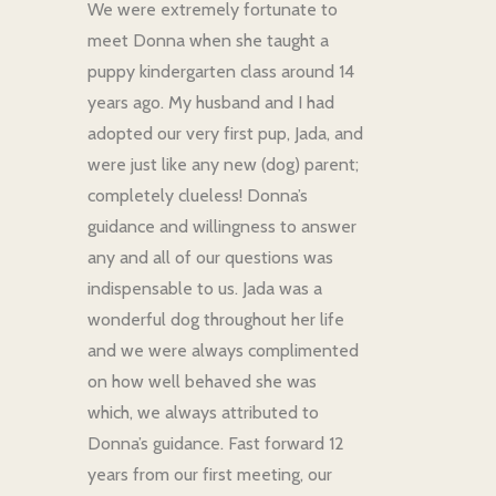
We were extremely fortunate to
meet Donna when she taught a
puppy kindergarten class around 14
years ago. My husband and I had
adopted our very first pup, Jada, and
were just like any new (dog) parent;
completely clueless! Donna’s
guidance and willingness to answer
any and all of our questions was
indispensable to us. Jada was a
wonderful dog throughout her life
and we were always complimented
on how well behaved she was
which, we always attributed to
Donna’s guidance. Fast forward 12
years from our first meeting, our