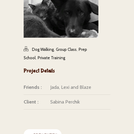
,
,
Dog Walking
Group Class
Prep
,
School
Private Training
Project Details
Friends :
Jada, Lexi and Blaze
Client :
Sabina Perchik