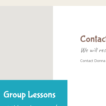
Contact
We will re
Contact Donna
Group Lessons