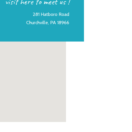
visit here to meet us !
281 Hatboro Road
Churchville, PA 18966