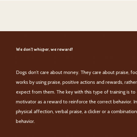
We don't whisper, we reward!
Dogs don’t care about money. They care about praise, foo
works by using praise, positive actions and rewards, rath
expect from them. The key with this type of training is t
motivator as a reward to reinforce the correct behavior. I
physical affection, verbal praise, a clicker or a combinati
behavior.