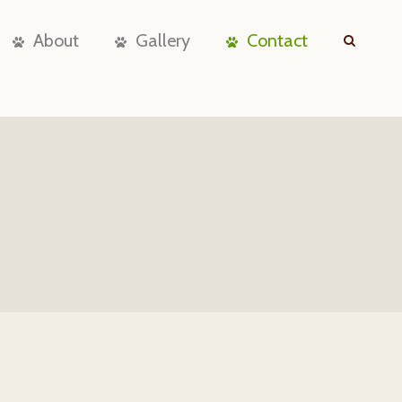
About
Gallery
Contact