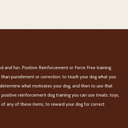
d and fun. Positive Reinforcement or Force Free training
er than punishment or correction, to teach your dog what you
o determine what motivates your dog, and then to use that
n positive reinforcement dog training you can use treats, toys,
on of any of these items, to reward your dog for correct