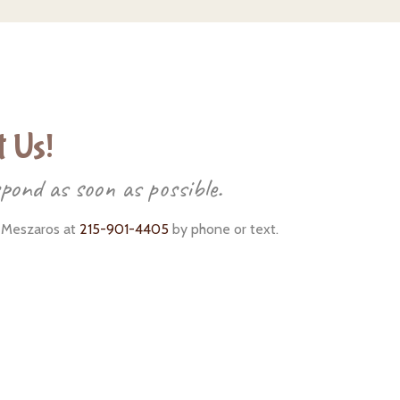
 Us!
spond as soon as possible.
 Meszaros at
215-901-4405
by phone or text.