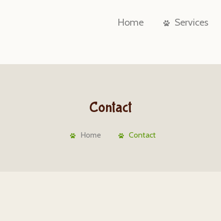
Home
Services
Contact
Home
Contact