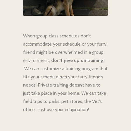
When group class schedules don’t
accommodate your schedule or your furry
friend might be overwhelmed in a group
environment,
don’t give up on training!
We can customize a training program that
fits your schedule
and
your furry friend’s
needs! Private training doesn’t have to
just take place in your home. We can take
field trips to parks, pet stores, the Vet’s
office… just use your imagination!