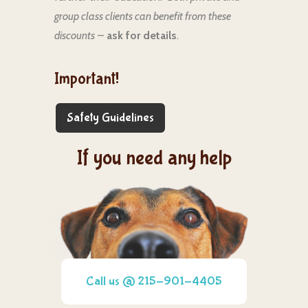
group class clients can benefit from these
discounts
–
ask for details
.
Important!
Safety Guidelines
If you need any help
Call us @ 215-901-4405