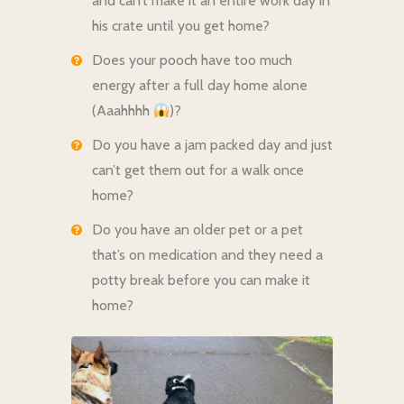
and can’t make it an entire work day in
his crate until you get home?
Does your pooch have too much
energy after a full day home alone
(Aaahhhh
)?
Do you have a jam packed day and just
can’t get them out for a walk once
home?
Do you have an older pet or a pet
that’s on medication and they need a
potty break before you can make it
home?