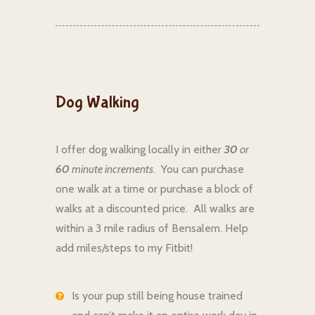
Dog Walking
I offer dog walking locally in either
30
or
60
minute increments
. You can purchase
one walk at a time or purchase a block of
walks at a discounted price. All walks are
within a 3 mile radius of Bensalem. Help
add miles/steps to my Fitbit!
Is your pup still being house trained