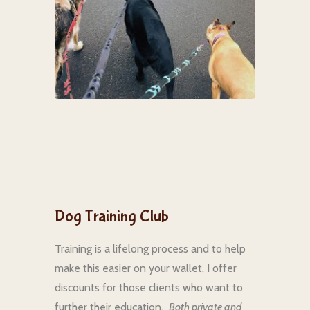
Dog Training Club
Training is a lifelong process and to help
make this easier on your wallet, I offer
discounts for those clients who want to
further their education.
Both private and