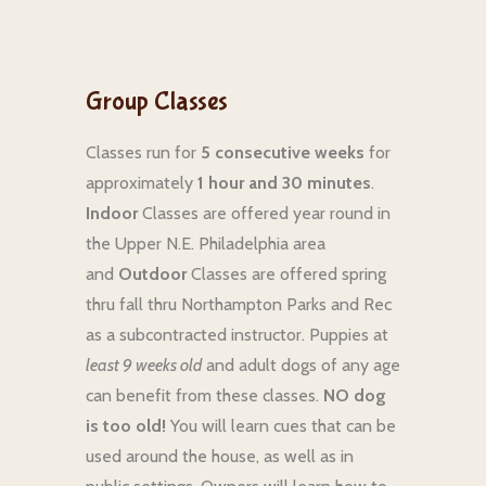
Group Classes
Classes run for
5 consecutive weeks
for
approximately
1 hour and 30 minutes
.
Indoor
Classes are offered year round in
the Upper N.E. Philadelphia area
and
Outdoor
Classes are offered spring
thru fall thru Northampton Parks and Rec
as a subcontracted instructor. Puppies at
least 9 weeks old
and adult dogs of any age
can benefit from these classes.
NO dog
is too old!
You will learn cues that can be
used around the house, as well as in