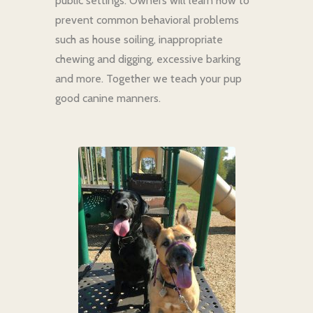
public settings. Owners will learn how to
prevent common behavioral problems
such as house soiling, inappropriate
chewing and digging, excessive barking
and more. Together we teach your pup
good canine manners.