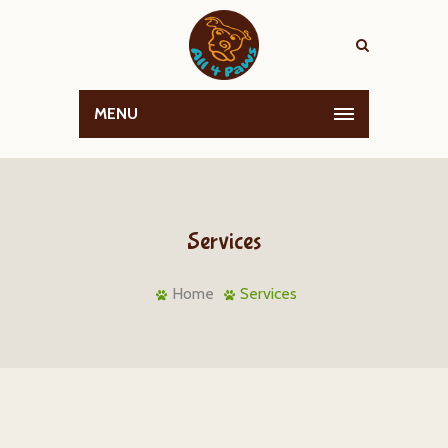
MENU
Services
Home
Services