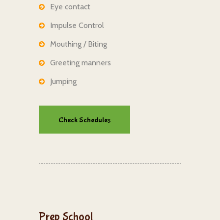
Eye contact
Impulse Control
Mouthing / Biting
Greeting manners
Jumping
Check Schedules
Prep School