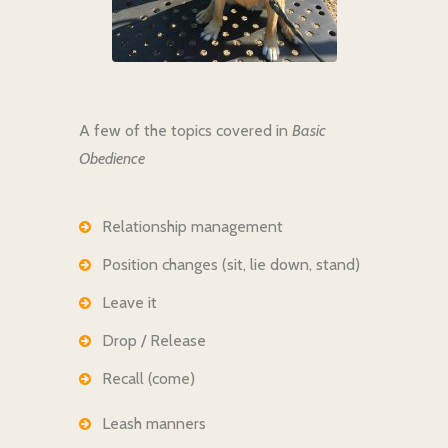
A few of the topics covered in
Basic
Obedience
Relationship management
Position changes (sit, lie down, stand)
Leave it
Drop / Release
Recall (come)
Leash manners