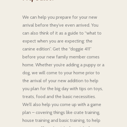
We can help you prepare for your new
arrival before they’ve even arrived. You
can also think of it as a guide to “what to
expect when you are expecting: the
canine edition”. Get the “doggie 411”
before your new family member comes
home. Whether you’re adding a puppy or a
dog, we will come to your home prior to
the arrival of your new addition to help
you plan for the big day with tips on toys,
treats, food and the basic necessities.
We’ll also help you come up with a game
plan – covering things like crate training,
house training and basic training, to help