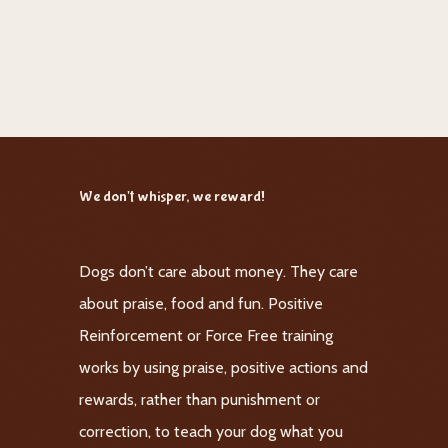
We don't whisper, we reward!
Dogs don’t care about money. They care
about praise, food and fun. Positive
Reinforcement or Force Free training
works by using praise, positive actions and
rewards, rather than punishment or
correction, to teach your dog what you