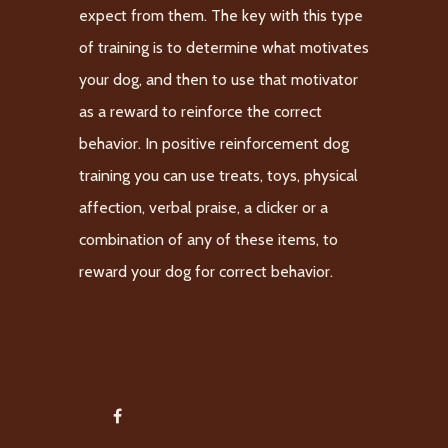
expect from them. The key with this type
of training is to determine what motivates
your dog, and then to use that motivator
as a reward to reinforce the correct
behavior. In positive reinforcement dog
training you can use treats, toys, physical
affection, verbal praise, a clicker or a
combination of any of these items, to
reward your dog for correct behavior.