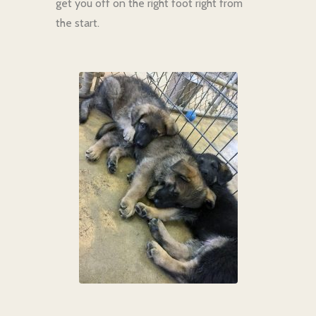
get you off on the right foot right from
the start.