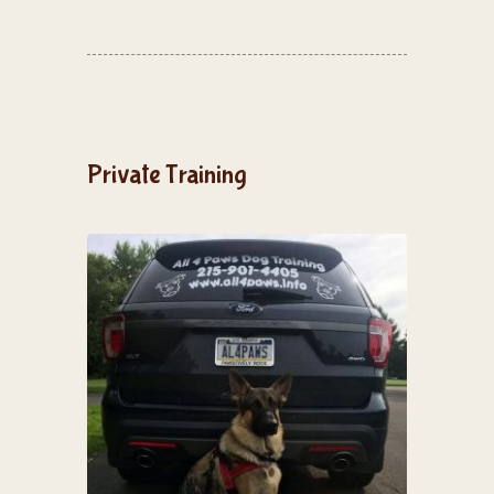
Private Training