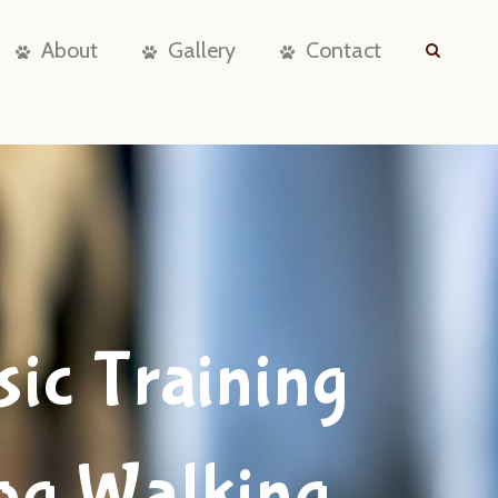
About
Gallery
Contact
sic Training
og Walking