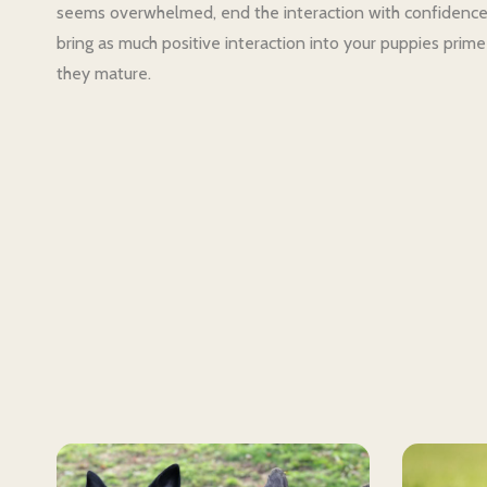
seems overwhelmed, end the interaction with confidence 
bring as much positive interaction into your puppies prime
they mature.