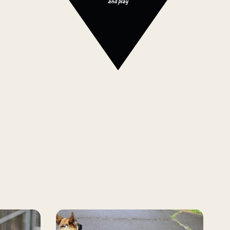
and play