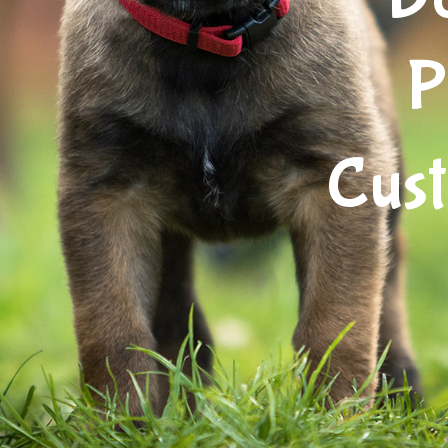
P
Cus