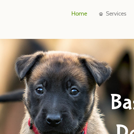
Home
Services
Ba
D