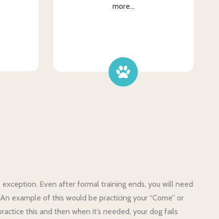
more...
o exception. Even after formal training ends, you will need
m. An example of this would be practicing your “Come” or
ractice this and then when it’s needed, your dog fails