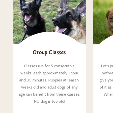
Group Classes
Classes run for 5 consecutive
Let’s p
weeks, each approximately 1 hour
before
and 30 minutes. Puppies at least 9
give you
weeks old and adult dogs of any
of it a
age can benefit from these classes.
When
NO dog is too old!