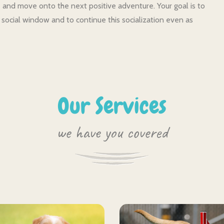
and move onto the next positive adventure. Your goal is to
 social window and to continue this socialization even as
Our Services
we have you covered