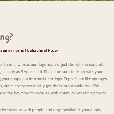
ing?
anage or correct behavioral issues.
 to deal with as our dogs mature. Just like with humans, old
ing as early as 9 weeks old. Please be sure to check with your
your puppy out into social settings. Puppies are like sponges
, but curiosity can quickly get them into trouble too. This
and the key time to socialize with optimum benefit is prior to
 interactions with people and dogs positive. If your puppy