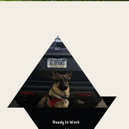
Ready to Work