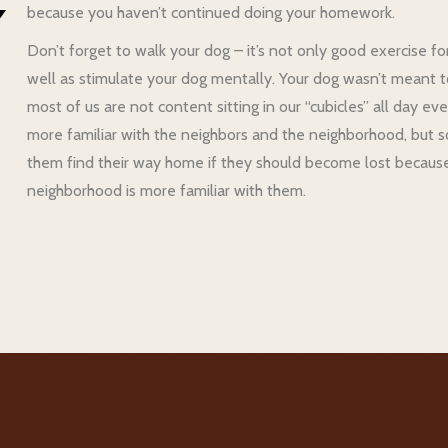
because you haven’t continued doing your homework.
Don’t forget to walk your dog – it’s not only good exercise fo
well as stimulate your dog mentally. Your dog wasn’t meant to l
most of us are not content sitting in our “cubicles” all day
more familiar with the neighbors and the neighborhood, but 
them find their way home if they should become lost because
neighborhood is more familiar with them.