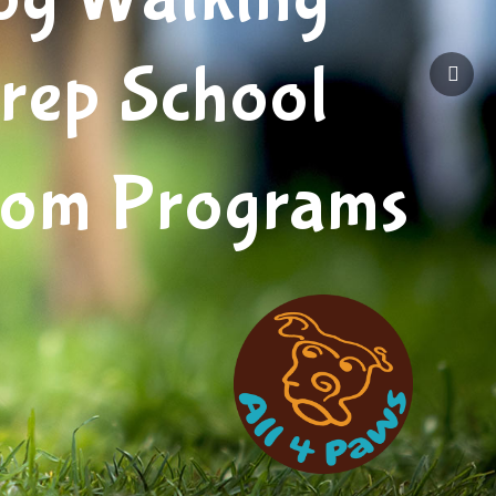
rep School
tom Programs