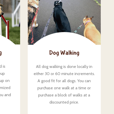
g
Dog Walking
d is
All dog walking is done locally in
oup
either 30 or 60 minute increments.
 up on
A good fit for all dogs. You can
omized
purchase one walk at a time or
ou and
purchase a block of walks at a
discounted price.