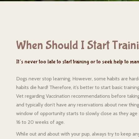
When Should I Start Train
It’s never too late to start training or to seek help to m
Dogs never stop learning. However, some habits are harder
habits die hard! Therefore, it’s better to start basic train
Vet regarding Vaccination recommendations before taking 
and typically don’t have any reservations about new things
window of opportunity starts to slowly close as they age 
16 to 20 weeks of age.
While out and about with your pup, always try to keep any