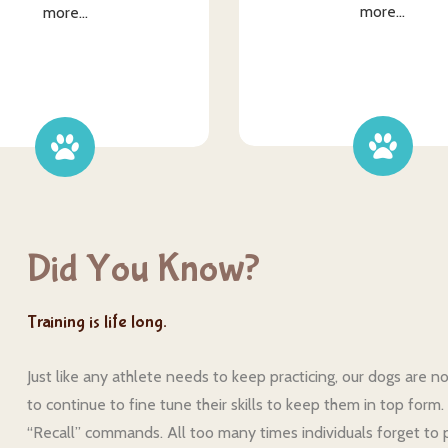
more...
more...
Did You Know?
Training is life long.
Just like any athlete needs to keep practicing, our dogs are n
to continue to fine tune their skills to keep them in top for
“Recall” commands. All too many times individuals forget to p