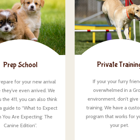
Private Trainin
Prep School
If your your furry frien
repare for your new arrival
overwhelmed in a Gr
 they’ve even arrived. We
environment, don’t give
 the 411, you can also think
training. We have a cust
s a guide to “What to Expect
program that works for y
 You Are Expecting: The
your pet.
Canine Edition”.