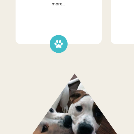
more...