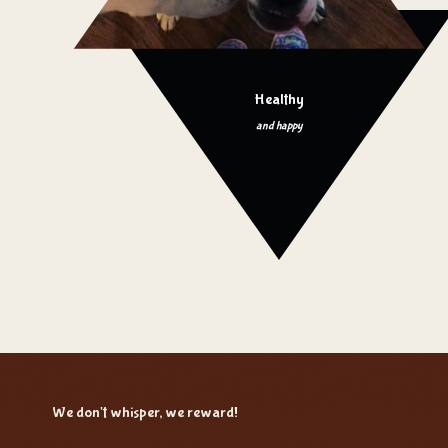
Healthy
and happy
We don't whisper, we reward!