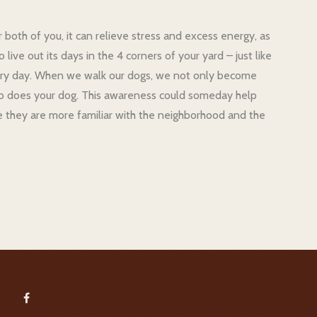
r both of you, it can relieve stress and excess energy, as
ive out its days in the 4 corners of your yard – just like
 every day. When we walk our dogs, we not only become
so does your dog. This awareness could someday help
 they are more familiar with the neighborhood and the